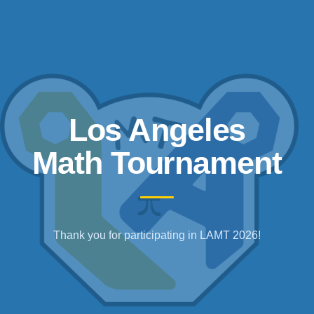
Los Angeles
Math Tournament
Thank you for participating in LAMT 2026!