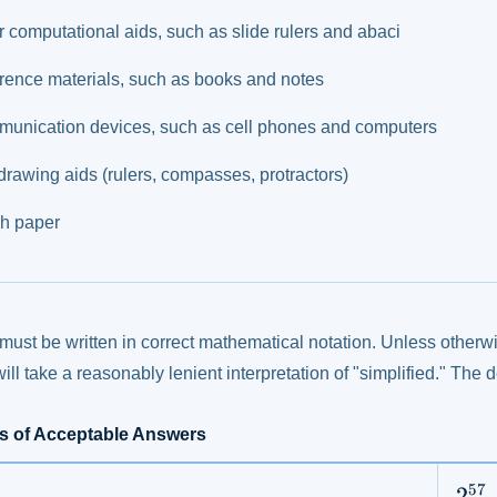
r computational aids, such as slide rulers and abaci
rence materials, such as books and notes
unication devices, such as cell phones and computers
drawing aids (rulers, compasses, protractors)
h paper
ust be written in correct mathematical notation. Unless otherwi
ill take a reasonably lenient interpretation of "simplified." The 
s of Acceptable Answers
57
2^{
2