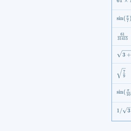
61
61
×
\time
17
\sin(
π
sin
(
7
{7}) -
\sin(
61
\frac
{7})
31415
{314
\sqrt
3
2\sqr
\sqrt
7
9
{9}}
\sin(
π
sin
(
10
{10})
1 /
1/
3
\sqrt