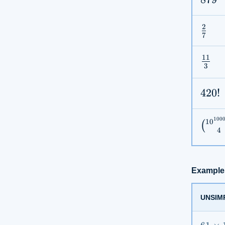
2
\fra
7
{7}
11
\fra
3
{3}
420!
420
!
100
1
0
\bin
(
4
{4}
Example
UNSIM