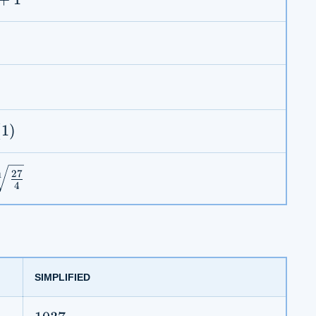
rt{\pi}
ac{\sqrt{2}}
s(1)
(
1
)
27
1
4
rt[11]
rac{27}
}
SIMPLIFIED