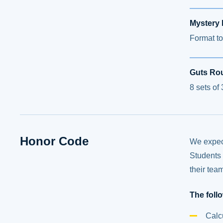
Mystery
Format to
Guts Ro
8 sets of
Honor Code
We expect
Students 
their tea
The foll
Calc