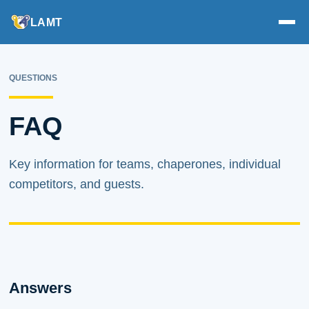
LAMT
QUESTIONS
FAQ
Key information for teams, chaperones, individual
competitors, and guests.
Answers