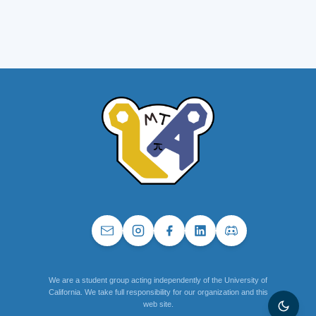
We are a student group acting independently of the University of
California. We take full responsibility for our organization and this
web site.