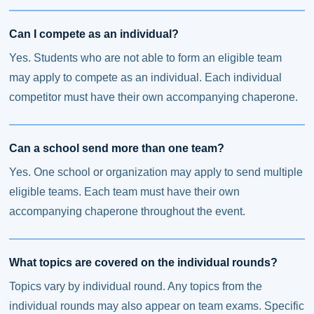
Can I compete as an individual?
Yes. Students who are not able to form an eligible team
may apply to compete as an individual. Each individual
competitor must have their own accompanying chaperone.
Can a school send more than one team?
Yes. One school or organization may apply to send multiple
eligible teams. Each team must have their own
accompanying chaperone throughout the event.
What topics are covered on the individual rounds?
Topics vary by individual round. Any topics from the
individual rounds may also appear on team exams. Specific