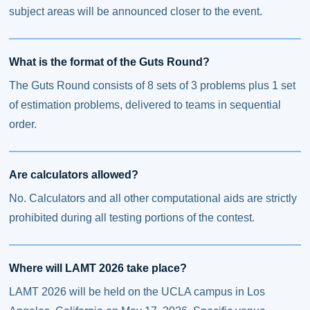
subject areas will be announced closer to the event.
What is the format of the Guts Round?
The Guts Round consists of 8 sets of 3 problems plus 1 set
of estimation problems, delivered to teams in sequential
order.
Are calculators allowed?
No. Calculators and all other computational aids are strictly
prohibited during all testing portions of the contest.
Where will LAMT 2026 take place?
LAMT 2026 will be held on the UCLA campus in Los