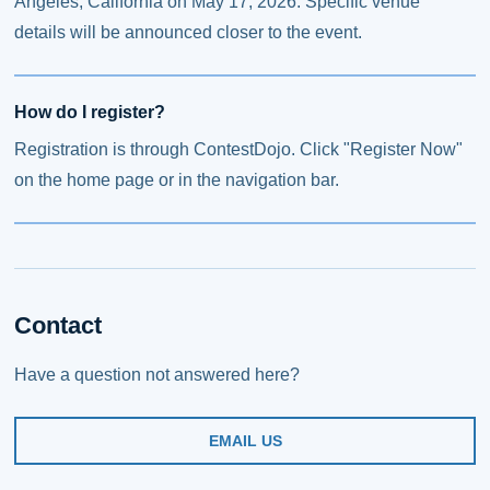
Angeles, California on May 17, 2026. Specific venue
details will be announced closer to the event.
How do I register?
Registration is through ContestDojo. Click "Register Now"
on the home page or in the navigation bar.
Contact
Have a question not answered here?
EMAIL US