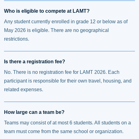
Who is eligible to compete at LAMT?
Any student currently enrolled in grade 12 or below as of
May 2026 is eligible. There are no geographical
restrictions.
Is there a registration fee?
No. There is no registration fee for LAMT 2026. Each
participant is responsible for their own travel, housing, and
related expenses.
How large can a team be?
Teams may consist of at most 6 students. All students on a
team must come from the same school or organization.