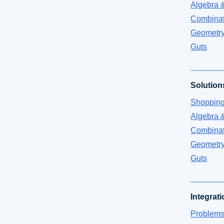
Algebra 
Combinat
Geometr
Guts
Solution
Shoppin
Algebra 
Combinat
Geometr
Guts
Integrat
Problems