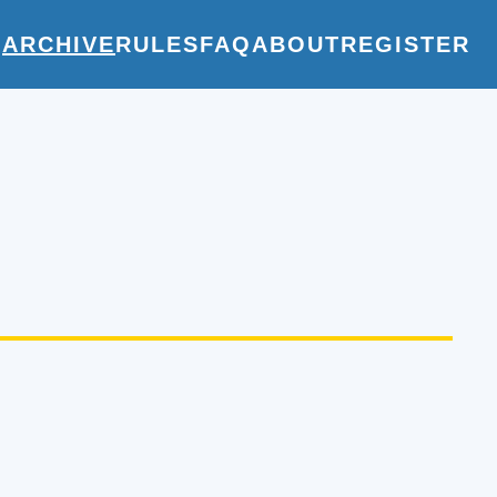
E
ARCHIVE
RULES
FAQ
ABOUT
REGISTER