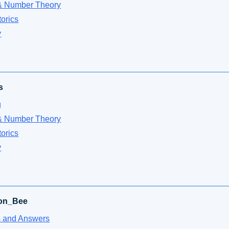
& Number Theory
orics
y
s
g
& Number Theory
orics
y
ion_Bee
 and Answers