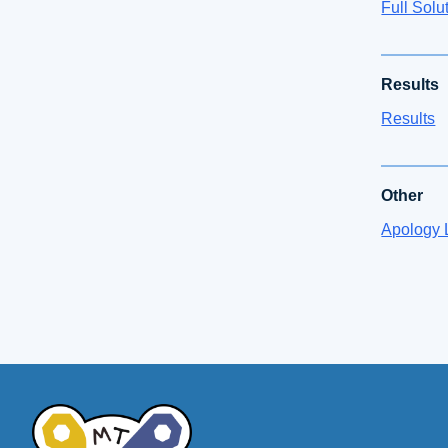
Full Solu
Results
Results
Other
Apology L