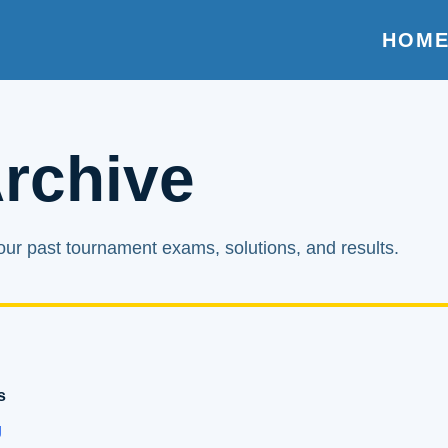
HOM
rchive
ur past tournament exams, solutions, and results.
s
g