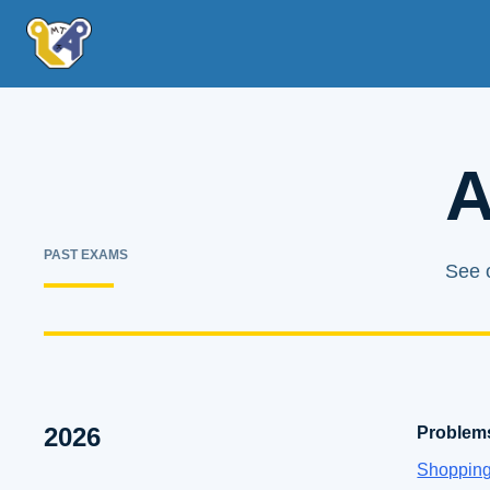
A
PAST EXAMS
See o
2026
Problem
Shoppin